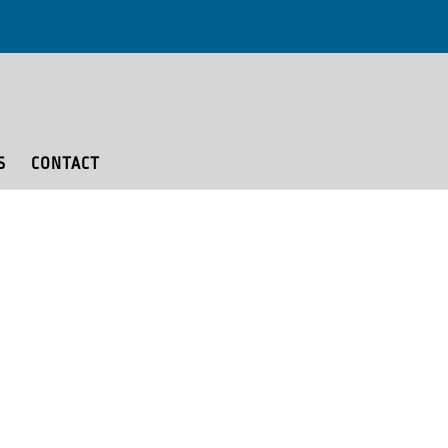
S
CONTACT