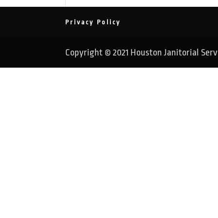
Privacy Policy
Copyright © 2021 Houston Janitorial Servic