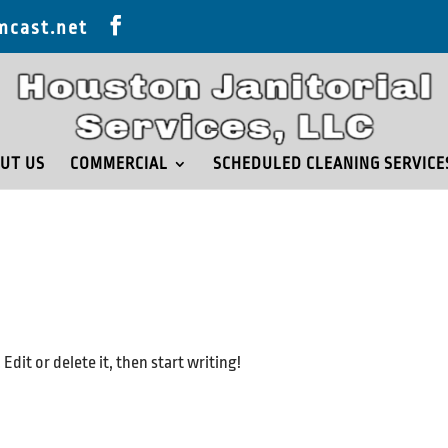
mcast.net
UT US
COMMERCIAL
SCHEDULED CLEANING SERVICE
dit or delete it, then start writing!