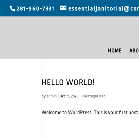
281-960-7331
essentialjanitorial@co
HOME
ABO
HELLO WORLD!
by
admin
|
Oct 15, 2020
|
Uncategorized
Welcome to WordPress. This is your first post. E